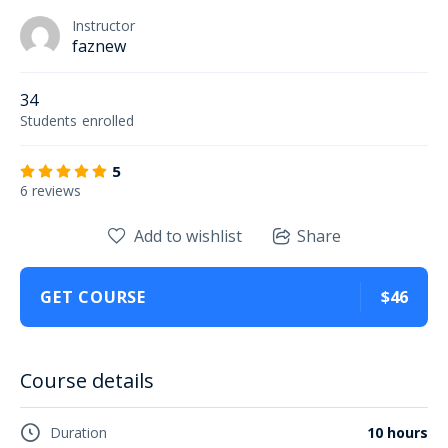
Instructor
faznew
34
Students
enrolled
5
6 reviews
Add to wishlist
Share
GET COURSE
$46
Course details
Duration
10 hours