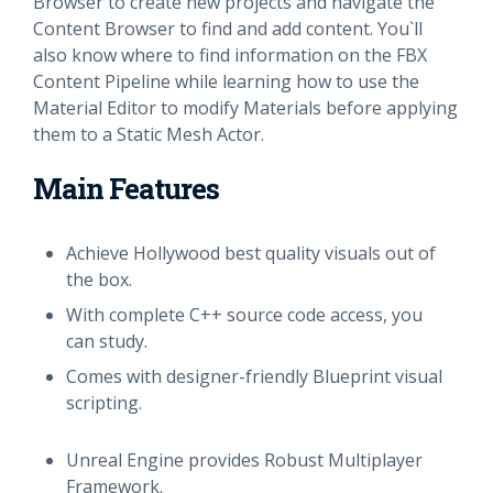
Browser to create new projects and navigate the
Content Browser to find and add content. You`ll
also know where to find information on the FBX
Content Pipeline while learning how to use the
Material Editor to modify Materials before applying
them to a Static Mesh Actor.
Main Features
Achieve Hollywood best quality visuals out of
the box.
With complete C++ source code access, you
can study.
Comes with designer-friendly Blueprint visual
scripting.
Unreal Engine provides Robust Multiplayer
Framework.