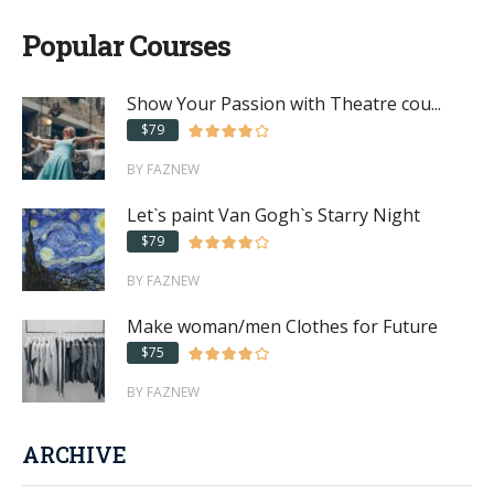
Popular Courses
Show Your Passion with Theatre cou...
$79
BY FAZNEW
Let`s paint Van Gogh`s Starry Night
$79
BY FAZNEW
Make woman/men Clothes for Future
$75
BY FAZNEW
ARCHIVE