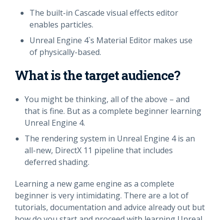
The built-in Cascade visual effects editor
enables particles.
Unreal Engine 4`s Material Editor makes use
of physically-based.
What is the target audience?
You might be thinking, all of the above – and
that is fine. But as a complete beginner learning
Unreal Engine 4.
The rendering system in Unreal Engine 4 is an
all-new, DirectX 11 pipeline that includes
deferred shading.
Learning a new game engine as a complete
beginner is very intimidating. There are a lot of
tutorials, documentation and advice already out but
how do you start and proceed with learning Unreal