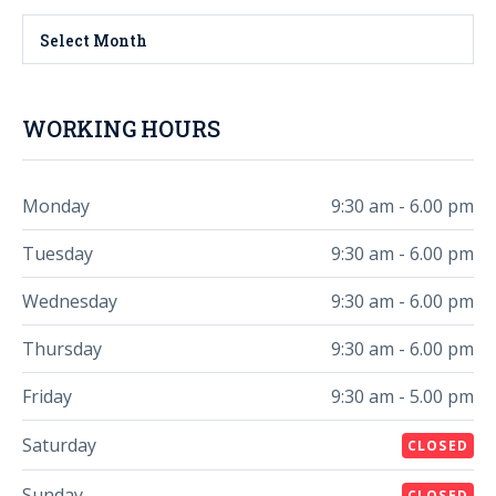
Select Month
WORKING HOURS
Monday
9:30 am - 6.00 pm
Tuesday
9:30 am - 6.00 pm
Wednesday
9:30 am - 6.00 pm
Thursday
9:30 am - 6.00 pm
Friday
9:30 am - 5.00 pm
Saturday
CLOSED
Sunday
CLOSED