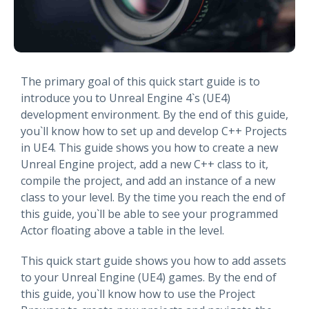
The primary goal of this quick start guide is to
introduce you to Unreal Engine 4`s (UE4)
development environment. By the end of this guide,
you`ll know how to set up and develop C++ Projects
in UE4. This guide shows you how to create a new
Unreal Engine project, add a new C++ class to it,
compile the project, and add an instance of a new
class to your level. By the time you reach the end of
this guide, you`ll be able to see your programmed
Actor floating above a table in the level.
This quick start guide shows you how to add assets
to your Unreal Engine (UE4) games. By the end of
this guide, you`ll know how to use the Project