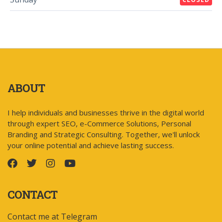
ABOUT
I help individuals and businesses thrive in the digital world
through expert SEO, e-Commerce Solutions, Personal
Branding and Strategic Consulting. Together, we'll unlock
your online potential and achieve lasting success.
CONTACT
Contact me at Telegram