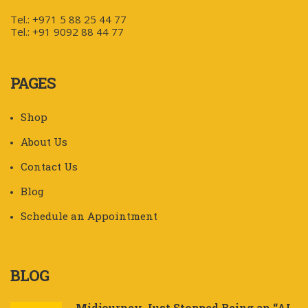
Tel.: +971 5 88 25 44 77
Tel.: +91 9092 88 44 77
PAGES
Shop
About Us
Contact Us
Blog
Schedule an Appointment
BLOG
Midjourney Just Stopped Being an “AI