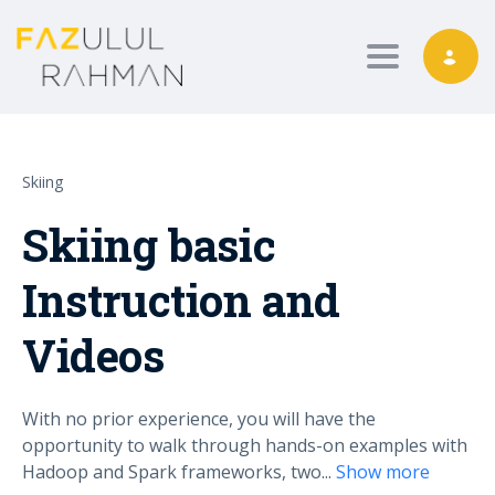
Toggle nav
Skiing
Skiing basic
Instruction and
Videos
With no prior experience, you will have the
opportunity to walk through hands-on examples with
Hadoop and Spark frameworks, two
...
Show more