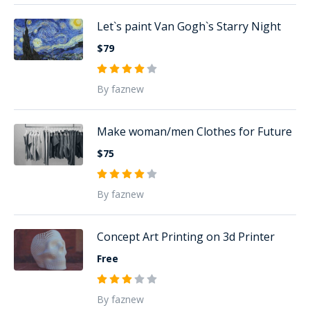
Let`s paint Van Gogh`s Starry Night
$79
By faznew
Make woman/men Clothes for Future
$75
By faznew
Concept Art Printing on 3d Printer
Free
By faznew