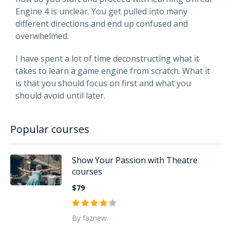
Engine 4 is unclear. You get pulled into many
different directions and end up confused and
overwhelmed.
I have spent a lot of time deconstructing what it
takes to learn a game engine from scratch. What it
is that you should focus on first and what you
should avoid until later.
Popular courses
Show Your Passion with Theatre
courses
$79
By faznew