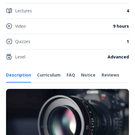
Lectures
4
Video
9 hours
Quizzes
1
Level
Advanced
Description
Curriculum
FAQ
Notice
Reviews