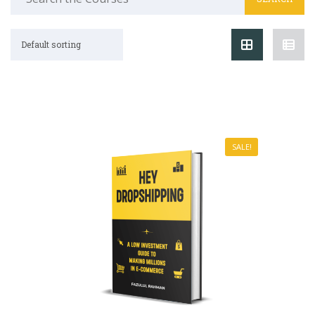
Default sorting
SALE!