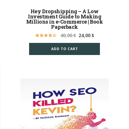
Hey Dropshipping – A Low
Investment Guide to Making
Millions in e-Commerce | Book
Paperback
40,00
$
24,00
$
ADD TO CART