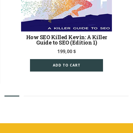
How SEO Killed Kevin: A Killer
Guide to SEO (Edition 1)
199,00
$
ADD TO CART