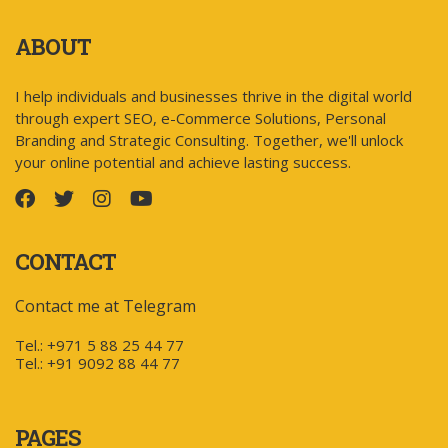
ABOUT
I help individuals and businesses thrive in the digital world
through expert SEO, e-Commerce Solutions, Personal
Branding and Strategic Consulting. Together, we'll unlock
your online potential and achieve lasting success.
CONTACT
Contact me at Telegram
Tel.: +971 5 88 25 44 77
Tel.: +91 9092 88 44 77
PAGES