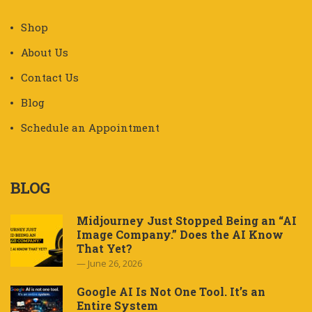
Shop
About Us
Contact Us
Blog
Schedule an Appointment
BLOG
Midjourney Just Stopped Being an “AI
Image Company.” Does the AI Know
That Yet?
June 26, 2026
Google AI Is Not One Tool. It’s an
Entire System