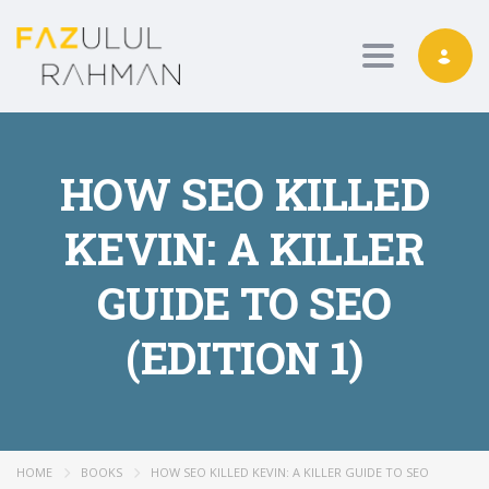
Toggle nav
HOW SEO KILLED
KEVIN: A KILLER
GUIDE TO SEO
(EDITION 1)
HOME
BOOKS
HOW SEO KILLED KEVIN: A KILLER GUIDE TO SEO