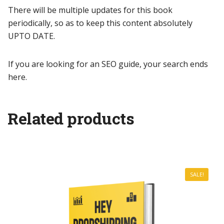
There will be multiple updates for this book
periodically, so as to keep this content absolutely
UPTO DATE.
If you are looking for an SEO guide, your search ends
here.
Related products
SALE!