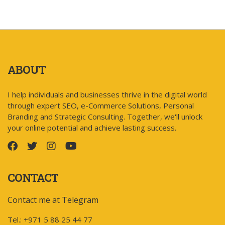
ABOUT
I help individuals and businesses thrive in the digital world
through expert SEO, e-Commerce Solutions, Personal
Branding and Strategic Consulting. Together, we'll unlock
your online potential and achieve lasting success.
CONTACT
Contact me at Telegram
Tel.: +971 5 88 25 44 77