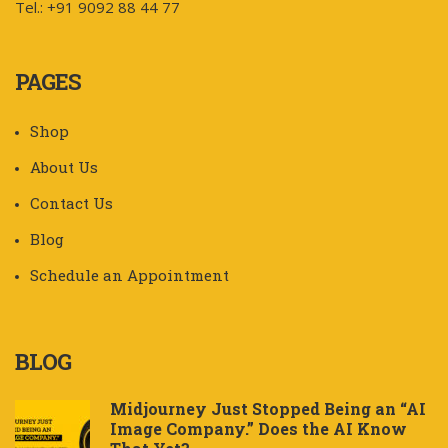
Tel.: +91 9092 88 44 77
PAGES
Shop
About Us
Contact Us
Blog
Schedule an Appointment
BLOG
Midjourney Just Stopped Being an “AI
Image Company.” Does the AI Know