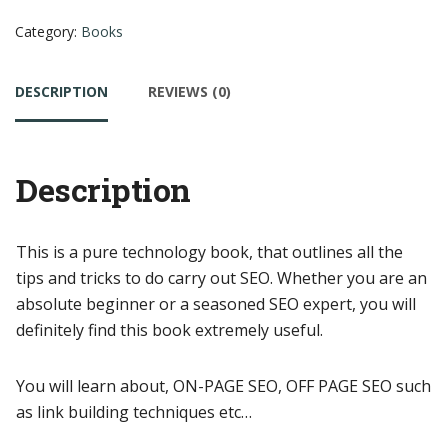
Category:
Books
DESCRIPTION
REVIEWS (0)
Description
This is a pure technology book, that outlines all the
tips and tricks to do carry out SEO. Whether you are an
absolute beginner or a seasoned SEO expert, you will
definitely find this book extremely useful.
You will learn about, ON-PAGE SEO, OFF PAGE SEO such
as link building techniques etc…