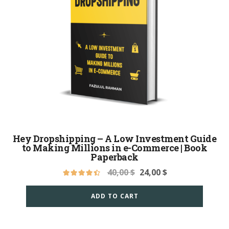
Hey Dropshipping – A Low Investment Guide
to Making Millions in e-Commerce | Book
Paperback
40,00
$
24,00
$
ADD TO CART