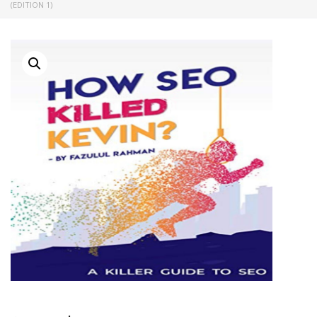
(EDITION 1)