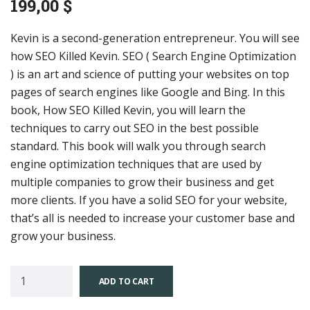
199,00
$
Kevin is a second-generation entrepreneur. You will see
how SEO Killed Kevin. SEO ( Search Engine Optimization
) is an art and science of putting your websites on top
pages of search engines like Google and Bing. In this
book, How SEO Killed Kevin, you will learn the
techniques to carry out SEO in the best possible
standard. This book will walk you through search
engine optimization techniques that are used by
multiple companies to grow their business and get
more clients. If you have a solid SEO for your website,
that’s all is needed to increase your customer base and
grow your business.
ADD TO CART