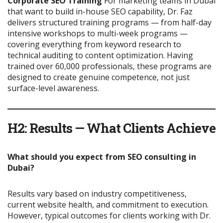
Corporate SEO Training
For marketing teams in Dubai
that want to build in-house SEO capability, Dr. Faz
delivers structured training programs — from half-day
intensive workshops to multi-week programs —
covering everything from keyword research to
technical auditing to content optimization. Having
trained over 60,000 professionals, these programs are
designed to create genuine competence, not just
surface-level awareness.
H2: Results — What Clients Achieve
What should you expect from SEO consulting in
Dubai?
Results vary based on industry competitiveness,
current website health, and commitment to execution.
However, typical outcomes for clients working with Dr.