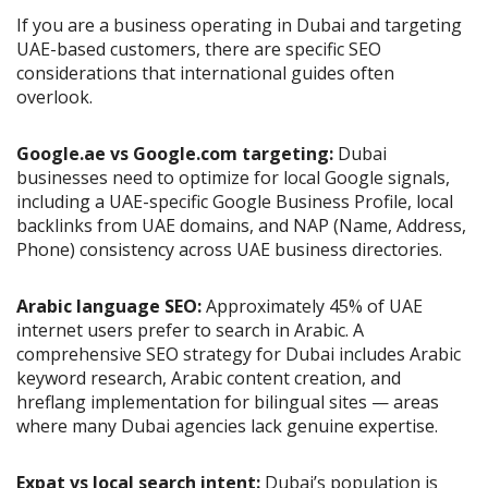
If you are a business operating in Dubai and targeting
UAE-based customers, there are specific SEO
considerations that international guides often
overlook.
Google.ae vs Google.com targeting:
Dubai
businesses need to optimize for local Google signals,
including a UAE-specific Google Business Profile, local
backlinks from UAE domains, and NAP (Name, Address,
Phone) consistency across UAE business directories.
Arabic language SEO:
Approximately 45% of UAE
internet users prefer to search in Arabic. A
comprehensive SEO strategy for Dubai includes Arabic
keyword research, Arabic content creation, and
hreflang implementation for bilingual sites — areas
where many Dubai agencies lack genuine expertise.
Expat vs local search intent:
Dubai’s population is