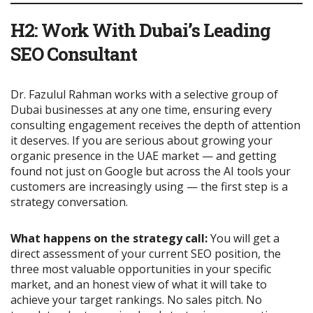
H2: Work With Dubai’s Leading
SEO Consultant
Dr. Fazulul Rahman works with a selective group of
Dubai businesses at any one time, ensuring every
consulting engagement receives the depth of attention
it deserves. If you are serious about growing your
organic presence in the UAE market — and getting
found not just on Google but across the AI tools your
customers are increasingly using — the first step is a
strategy conversation.
What happens on the strategy call:
You will get a
direct assessment of your current SEO position, the
three most valuable opportunities in your specific
market, and an honest view of what it will take to
achieve your target rankings. No sales pitch. No