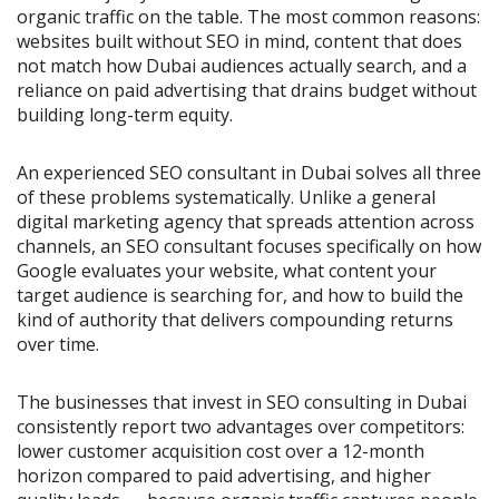
organic traffic on the table. The most common reasons:
websites built without SEO in mind, content that does
not match how Dubai audiences actually search, and a
reliance on paid advertising that drains budget without
building long-term equity.
An experienced SEO consultant in Dubai solves all three
of these problems systematically. Unlike a general
digital marketing agency that spreads attention across
channels, an SEO consultant focuses specifically on how
Google evaluates your website, what content your
target audience is searching for, and how to build the
kind of authority that delivers compounding returns
over time.
The businesses that invest in SEO consulting in Dubai
consistently report two advantages over competitors:
lower customer acquisition cost over a 12-month
horizon compared to paid advertising, and higher