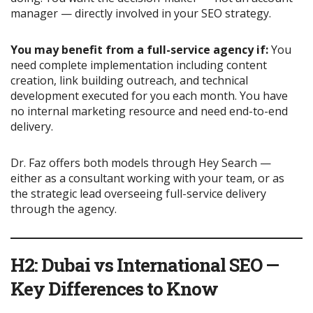
manager — directly involved in your SEO strategy.
You may benefit from a full-service agency if:
You
need complete implementation including content
creation, link building outreach, and technical
development executed for you each month. You have
no internal marketing resource and need end-to-end
delivery.
Dr. Faz offers both models through Hey Search —
either as a consultant working with your team, or as
the strategic lead overseeing full-service delivery
through the agency.
H2: Dubai vs International SEO —
Key Differences to Know