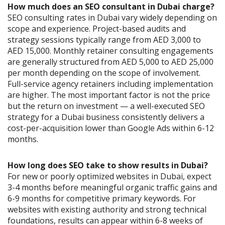
How much does an SEO consultant in Dubai charge?
SEO consulting rates in Dubai vary widely depending on
scope and experience. Project-based audits and
strategy sessions typically range from AED 3,000 to
AED 15,000. Monthly retainer consulting engagements
are generally structured from AED 5,000 to AED 25,000
per month depending on the scope of involvement.
Full-service agency retainers including implementation
are higher. The most important factor is not the price
but the return on investment — a well-executed SEO
strategy for a Dubai business consistently delivers a
cost-per-acquisition lower than Google Ads within 6-12
months.
How long does SEO take to show results in Dubai?
For new or poorly optimized websites in Dubai, expect
3-4 months before meaningful organic traffic gains and
6-9 months for competitive primary keywords. For
websites with existing authority and strong technical
foundations, results can appear within 6-8 weeks of