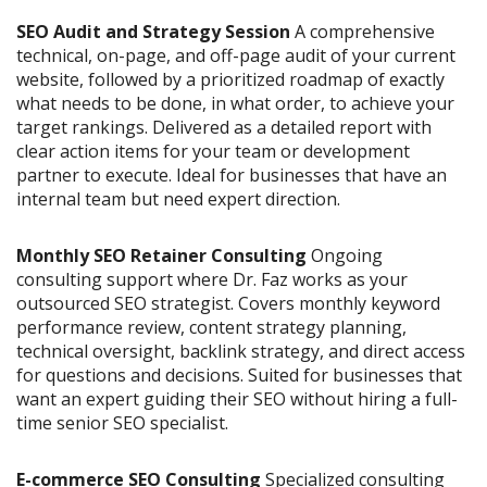
SEO Audit and Strategy Session
A comprehensive
technical, on-page, and off-page audit of your current
website, followed by a prioritized roadmap of exactly
what needs to be done, in what order, to achieve your
target rankings. Delivered as a detailed report with
clear action items for your team or development
partner to execute. Ideal for businesses that have an
internal team but need expert direction.
Monthly SEO Retainer Consulting
Ongoing
consulting support where Dr. Faz works as your
outsourced SEO strategist. Covers monthly keyword
performance review, content strategy planning,
technical oversight, backlink strategy, and direct access
for questions and decisions. Suited for businesses that
want an expert guiding their SEO without hiring a full-
time senior SEO specialist.
E-commerce SEO Consulting
Specialized consulting