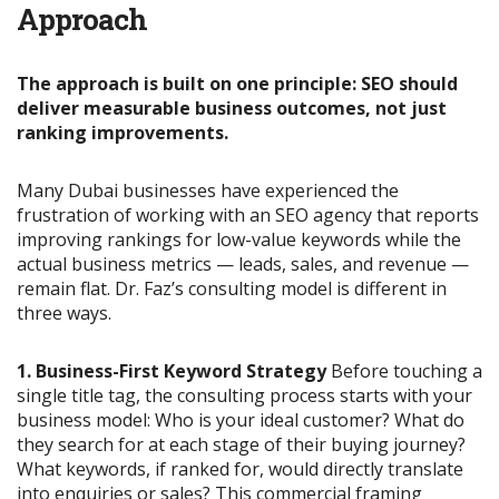
Approach
The approach is built on one principle: SEO should
deliver measurable business outcomes, not just
ranking improvements.
Many Dubai businesses have experienced the
frustration of working with an SEO agency that reports
improving rankings for low-value keywords while the
actual business metrics — leads, sales, and revenue —
remain flat. Dr. Faz’s consulting model is different in
three ways.
1. Business-First Keyword Strategy
Before touching a
single title tag, the consulting process starts with your
business model: Who is your ideal customer? What do
they search for at each stage of their buying journey?
What keywords, if ranked for, would directly translate
into enquiries or sales? This commercial framing