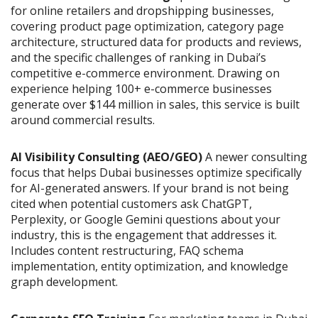
for online retailers and dropshipping businesses,
covering product page optimization, category page
architecture, structured data for products and reviews,
and the specific challenges of ranking in Dubai’s
competitive e-commerce environment. Drawing on
experience helping 100+ e-commerce businesses
generate over $144 million in sales, this service is built
around commercial results.
AI Visibility Consulting (AEO/GEO)
A newer consulting
focus that helps Dubai businesses optimize specifically
for AI-generated answers. If your brand is not being
cited when potential customers ask ChatGPT,
Perplexity, or Google Gemini questions about your
industry, this is the engagement that addresses it.
Includes content restructuring, FAQ schema
implementation, entity optimization, and knowledge
graph development.