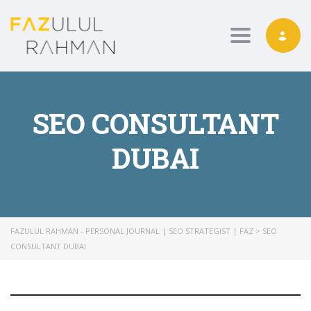
Toggle nav
SEO CONSULTANT
DUBAI
FAZULUL RAHMAN - PERSONAL JOURNAL | SEO STRATEGIST | FAZ
>
SEO
CONSULTANT DUBAI