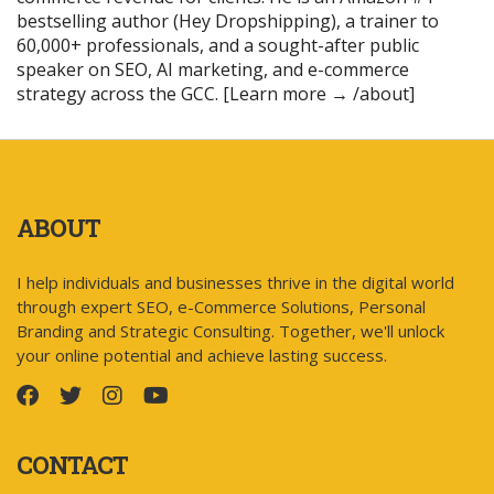
bestselling author (Hey Dropshipping), a trainer to
60,000+ professionals, and a sought-after public
speaker on SEO, AI marketing, and e-commerce
strategy across the GCC. [Learn more → /about]
ABOUT
I help individuals and businesses thrive in the digital world
through expert SEO, e-Commerce Solutions, Personal
Branding and Strategic Consulting. Together, we'll unlock
your online potential and achieve lasting success.
CONTACT