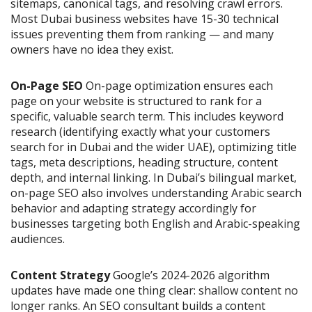
sitemaps, canonical tags, and resolving crawl errors.
Most Dubai business websites have 15-30 technical
issues preventing them from ranking — and many
owners have no idea they exist.
On-Page SEO
On-page optimization ensures each
page on your website is structured to rank for a
specific, valuable search term. This includes keyword
research (identifying exactly what your customers
search for in Dubai and the wider UAE), optimizing title
tags, meta descriptions, heading structure, content
depth, and internal linking. In Dubai’s bilingual market,
on-page SEO also involves understanding Arabic search
behavior and adapting strategy accordingly for
businesses targeting both English and Arabic-speaking
audiences.
Content Strategy
Google’s 2024-2026 algorithm
updates have made one thing clear: shallow content no
longer ranks. An SEO consultant builds a content