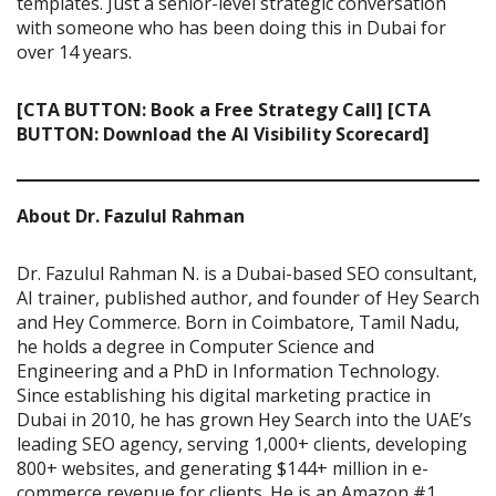
templates. Just a senior-level strategic conversation
with someone who has been doing this in Dubai for
over 14 years.
[CTA BUTTON: Book a Free Strategy Call]
[CTA
BUTTON: Download the AI Visibility Scorecard]
About Dr. Fazulul Rahman
Dr. Fazulul Rahman N. is a Dubai-based SEO consultant,
AI trainer, published author, and founder of Hey Search
and Hey Commerce. Born in Coimbatore, Tamil Nadu,
he holds a degree in Computer Science and
Engineering and a PhD in Information Technology.
Since establishing his digital marketing practice in
Dubai in 2010, he has grown Hey Search into the UAE’s
leading SEO agency, serving 1,000+ clients, developing
800+ websites, and generating $144+ million in e-
commerce revenue for clients. He is an Amazon #1