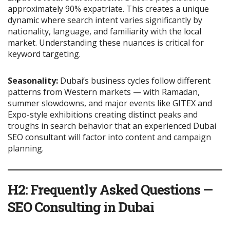
approximately 90% expatriate. This creates a unique
dynamic where search intent varies significantly by
nationality, language, and familiarity with the local
market. Understanding these nuances is critical for
keyword targeting.
Seasonality:
Dubai’s business cycles follow different
patterns from Western markets — with Ramadan,
summer slowdowns, and major events like GITEX and
Expo-style exhibitions creating distinct peaks and
troughs in search behavior that an experienced Dubai
SEO consultant will factor into content and campaign
planning.
H2: Frequently Asked Questions —
SEO Consulting in Dubai