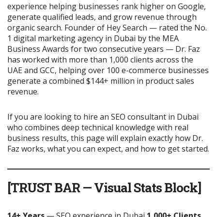
experience helping businesses rank higher on Google,
generate qualified leads, and grow revenue through
organic search. Founder of Hey Search — rated the No.
1 digital marketing agency in Dubai by the MEA
Business Awards for two consecutive years — Dr. Faz
has worked with more than 1,000 clients across the
UAE and GCC, helping over 100 e-commerce businesses
generate a combined $144+ million in product sales
revenue.
If you are looking to hire an SEO consultant in Dubai
who combines deep technical knowledge with real
business results, this page will explain exactly how Dr.
Faz works, what you can expect, and how to get started.
[TRUST BAR — Visual Stats Block]
14+ Years
— SEO experience in Dubai
1,000+ Clients