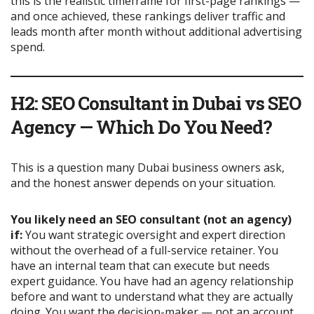
this is the realistic timeframe for first-page rankings —
and once achieved, these rankings deliver traffic and
leads month after month without additional advertising
spend.
H2: SEO Consultant in Dubai vs SEO
Agency — Which Do You Need?
This is a question many Dubai business owners ask,
and the honest answer depends on your situation.
You likely need an SEO consultant (not an agency)
if:
You want strategic oversight and expert direction
without the overhead of a full-service retainer. You
have an internal team that can execute but needs
expert guidance. You have had an agency relationship
before and want to understand what they are actually
doing. You want the decision-maker — not an account