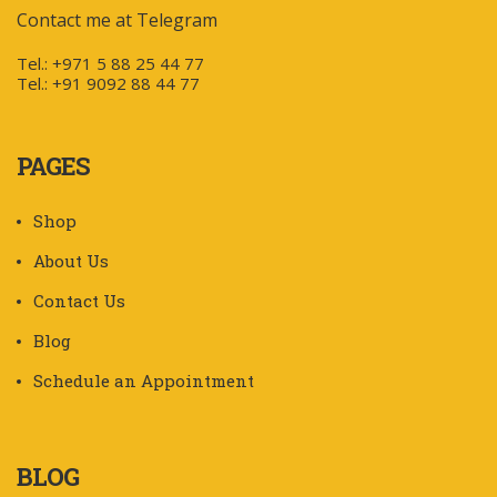
Contact me at Telegram
Tel.: +971 5 88 25 44 77
Tel.: +91 9092 88 44 77
PAGES
Shop
About Us
Contact Us
Blog
Schedule an Appointment
BLOG