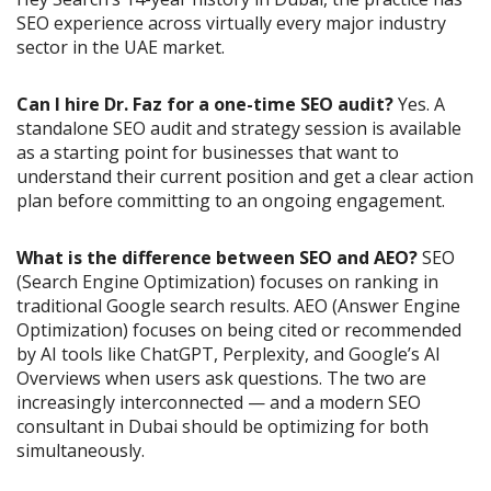
SEO experience across virtually every major industry
sector in the UAE market.
Can I hire Dr. Faz for a one-time SEO audit?
Yes. A
standalone SEO audit and strategy session is available
as a starting point for businesses that want to
understand their current position and get a clear action
plan before committing to an ongoing engagement.
What is the difference between SEO and AEO?
SEO
(Search Engine Optimization) focuses on ranking in
traditional Google search results. AEO (Answer Engine
Optimization) focuses on being cited or recommended
by AI tools like ChatGPT, Perplexity, and Google’s AI
Overviews when users ask questions. The two are
increasingly interconnected — and a modern SEO
consultant in Dubai should be optimizing for both
simultaneously.