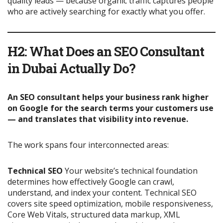
quality leads — because organic traffic captures people
who are actively searching for exactly what you offer.
H2: What Does an SEO Consultant
in Dubai Actually Do?
An SEO consultant helps your business rank higher
on Google for the search terms your customers use
— and translates that visibility into revenue.
The work spans four interconnected areas:
Technical SEO
Your website’s technical foundation
determines how effectively Google can crawl,
understand, and index your content. Technical SEO
covers site speed optimization, mobile responsiveness,
Core Web Vitals, structured data markup, XML