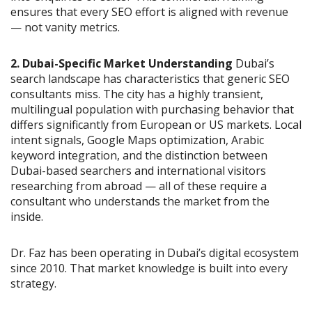
ensures that every SEO effort is aligned with revenue
— not vanity metrics.
2. Dubai-Specific Market Understanding
Dubai’s
search landscape has characteristics that generic SEO
consultants miss. The city has a highly transient,
multilingual population with purchasing behavior that
differs significantly from European or US markets. Local
intent signals, Google Maps optimization, Arabic
keyword integration, and the distinction between
Dubai-based searchers and international visitors
researching from abroad — all of these require a
consultant who understands the market from the
inside.
Dr. Faz has been operating in Dubai’s digital ecosystem
since 2010. That market knowledge is built into every
strategy.