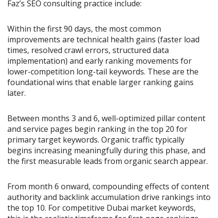
Faz’s SEO consulting practice include:
Within the first 90 days, the most common
improvements are technical health gains (faster load
times, resolved crawl errors, structured data
implementation) and early ranking movements for
lower-competition long-tail keywords. These are the
foundational wins that enable larger ranking gains
later.
Between months 3 and 6, well-optimized pillar content
and service pages begin ranking in the top 20 for
primary target keywords. Organic traffic typically
begins increasing meaningfully during this phase, and
the first measurable leads from organic search appear.
From month 6 onward, compounding effects of content
authority and backlink accumulation drive rankings into
the top 10. For competitive Dubai market keywords,