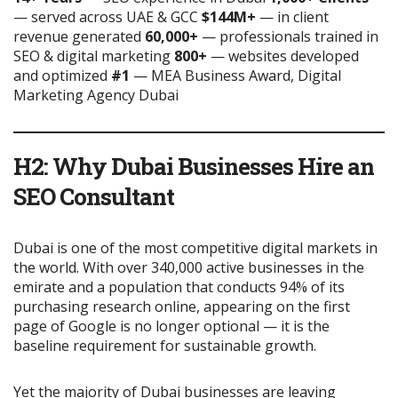
— served across UAE & GCC
$144M+
— in client
revenue generated
60,000+
— professionals trained in
SEO & digital marketing
800+
— websites developed
and optimized
#1
— MEA Business Award, Digital
Marketing Agency Dubai
H2: Why Dubai Businesses Hire an
SEO Consultant
Dubai is one of the most competitive digital markets in
the world. With over 340,000 active businesses in the
emirate and a population that conducts 94% of its
purchasing research online, appearing on the first
page of Google is no longer optional — it is the
baseline requirement for sustainable growth.
Yet the majority of Dubai businesses are leaving