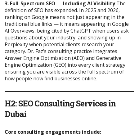
3. Full-Spectrum SEO — Including AI Visibility
The
definition of SEO has expanded. In 2025 and 2026,
ranking on Google means not just appearing in the
traditional blue links — it means appearing in Google
AI Overviews, being cited by ChatGPT when users ask
questions about your industry, and showing up in
Perplexity when potential clients research your
category. Dr. Faz’s consulting practice integrates
Answer Engine Optimization (AEO) and Generative
Engine Optimization (GEO) into every client strategy,
ensuring you are visible across the full spectrum of
how people now find businesses online.
H2: SEO Consulting Services in
Dubai
Core consulting engagements include: