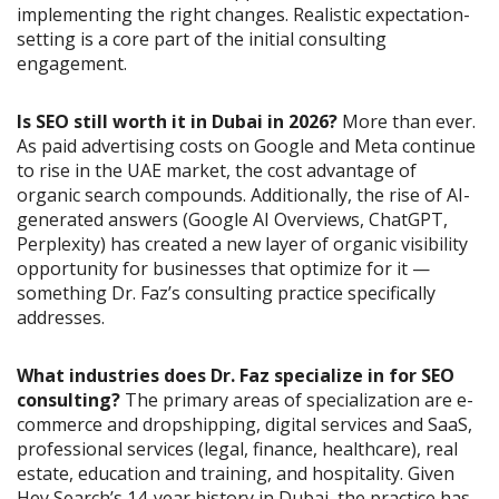
implementing the right changes. Realistic expectation-
setting is a core part of the initial consulting
engagement.
Is SEO still worth it in Dubai in 2026?
More than ever.
As paid advertising costs on Google and Meta continue
to rise in the UAE market, the cost advantage of
organic search compounds. Additionally, the rise of AI-
generated answers (Google AI Overviews, ChatGPT,
Perplexity) has created a new layer of organic visibility
opportunity for businesses that optimize for it —
something Dr. Faz’s consulting practice specifically
addresses.
What industries does Dr. Faz specialize in for SEO
consulting?
The primary areas of specialization are e-
commerce and dropshipping, digital services and SaaS,
professional services (legal, finance, healthcare), real
estate, education and training, and hospitality. Given
Hey Search’s 14-year history in Dubai, the practice has