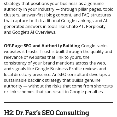
strategy that positions your business as a genuine
authority in your industry — through pillar pages, topic
clusters, answer-first blog content, and FAQ structures
that capture both traditional Google rankings and AI-
generated answers in tools like ChatGPT, Perplexity,
and Google’s AI Overviews.
Off-Page SEO and Authority Building
Google ranks
websites it trusts. Trust is built through the quality and
relevance of websites that link to yours, the
consistency of your brand mentions across the web,
and signals like Google Business Profile reviews and
local directory presence. An SEO consultant develops a
sustainable backlink strategy that builds genuine
authority — without the risks that come from shortcuts
or link schemes that can result in Google penalties.
H2: Dr. Faz’s SEO Consulting