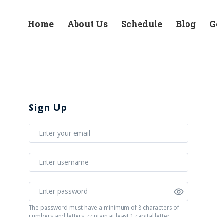
Home
About Us
Schedule
Blog
G
Sign Up
The password must have a minimum of 8 characters of
numbers and letters, contain at least 1 capital letter