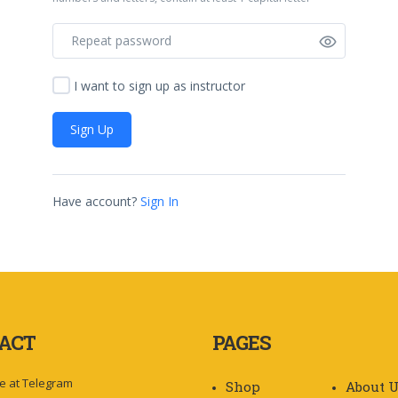
I want to sign up as instructor
Sign Up
Have account?
Sign In
ACT
PAGES
e at Telegram
Shop
About 