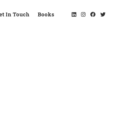
et In Touch
Books