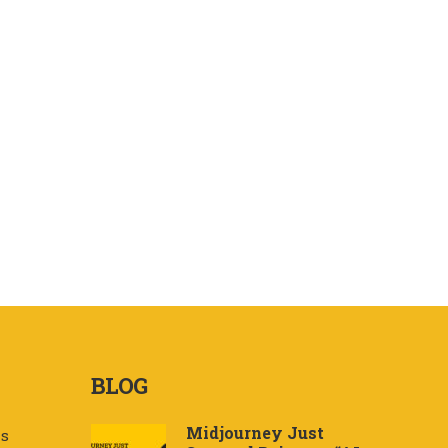
BLOG
Midjourney Just
Us