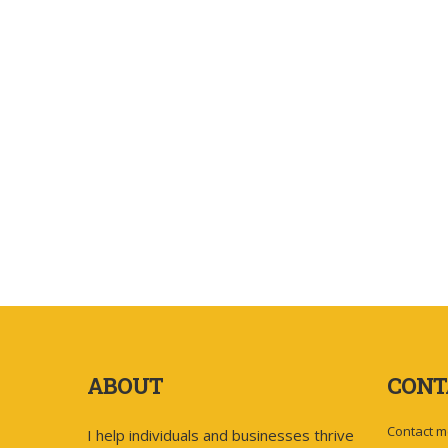
ABOUT
CONT
Contact m
I help individuals and businesses thrive